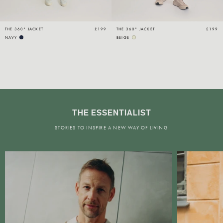
THE 360° JACKET
£199
THE 360° JACKET
£199
NAVY
BEIGE
THE ESSENTIALIST
STORIES TO INSPIRE A NEW WAY OF LIVING