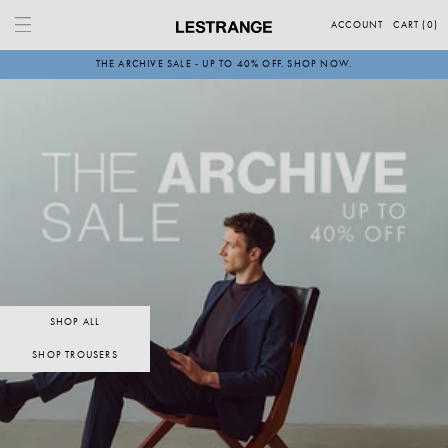
Skip
to
ACCOUNT
CART (
0
)
content
THE ARCHIVE SALE - UP TO 40% OFF. SHOP NOW.
SHOP ALL
SHOP TROUSERS