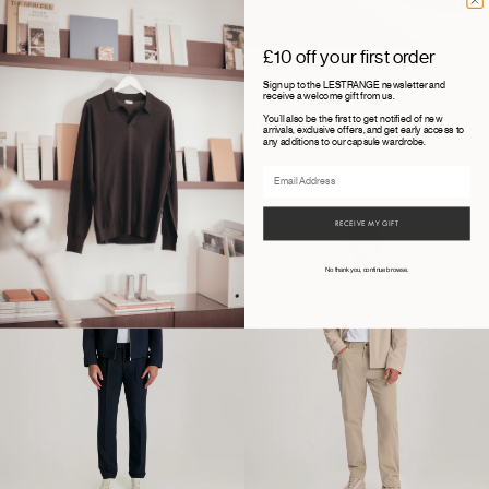
£10 off your first order
Sign up to the LESTRANGE newsletter and
receive a welcome gift from us.
BUILD YOUR WARDROBE
You'll also be the first to get notified of new
Essential layers
arrivals, exclusive offers, and get early access to
any additions to our capsule wardrobe.
Email
15 ITEMS
RECEIVE MY GIFT
No thank you, continue browse.