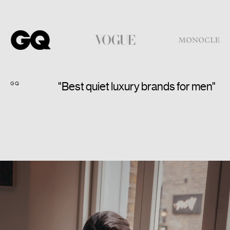
GQ
VO
"Best quiet luxury brands for men"