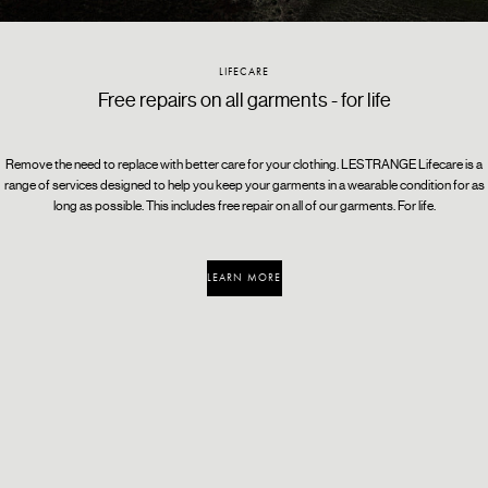
CERTIFIED B CORPORATION
RE_FRESH
LIFECARE
A global movement for an inclusive, equitable, and
Turn back time with a single wash cycle
Free repairs on all garments - for life
regenerative economy
Remove the need to replace with better care for your clothing. LESTRANGE Lifecare is a
range of services designed to help you keep your garments in a wearable condition for as
long as possible. This includes free repair on all of our garments. For life.
LEARN MORE
LEARN MORE
LEARN MORE