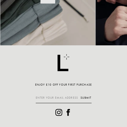
ENJOY £10 OFF YOUR FIRST PURCHASE
SUBMIT