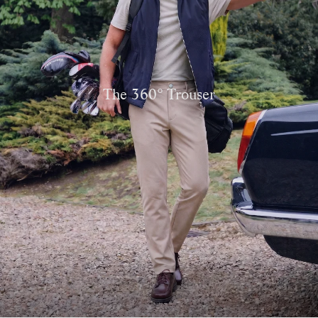
The 360° Trouser