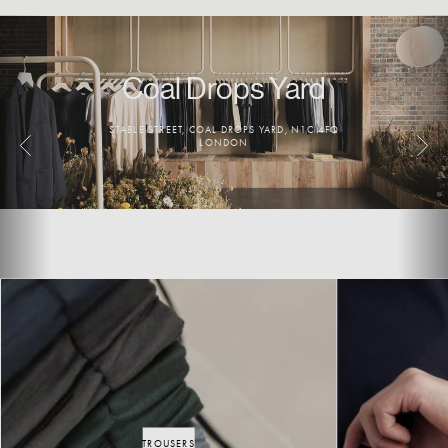
Coal Drops Yard
Seven Dials
STABLE STREET, COAL DROPS YARD, N1C 4FQ
19 EARLHAM ST, LONDON WC2H 9LL
LONDON
TROUSERS