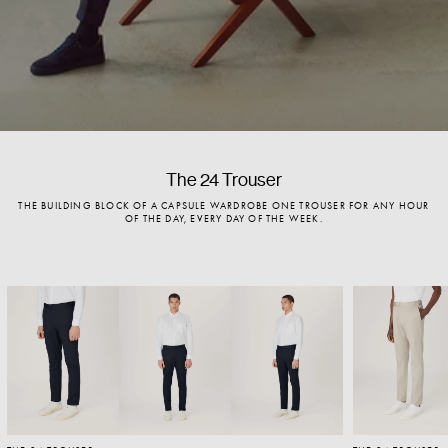
The 24 Trouser
THE BUILDING BLOCK OF A CAPSULE WARDROBE ONE TROUSER FOR ANY HOUR
OF THE DAY, EVERY DAY OF THE WEEK.