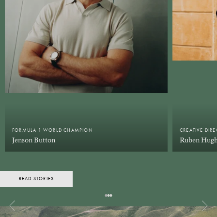
FORMULA 1 WORLD CHAMPION
CREATIVE DIR
Jenson Button
Ruben Hugh
READ STORIES